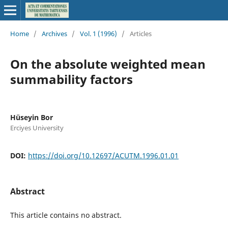
Home
/
Archives
/
Vol. 1 (1996)
/
Articles
On the absolute weighted mean
summability factors
Hüseyin Bor
Erciyes University
DOI:
https://doi.org/10.12697/ACUTM.1996.01.01
Abstract
This article contains no abstract.