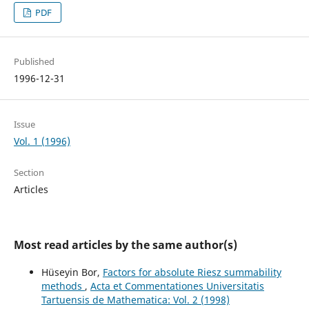
PDF
Published
1996-12-31
Issue
Vol. 1 (1996)
Section
Articles
Most read articles by the same author(s)
Hüseyin Bor,
Factors for absolute Riesz summability
methods
,
Acta et Commentationes Universitatis
Tartuensis de Mathematica: Vol. 2 (1998)