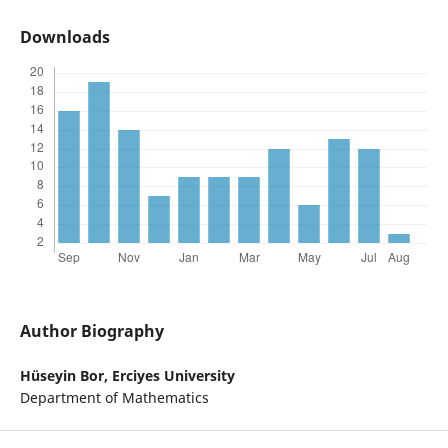
Downloads
Author Biography
Hüseyin Bor,
Erciyes University
Department of Mathematics