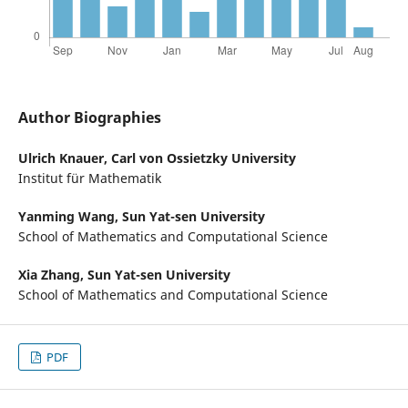
Author Biographies
Ulrich Knauer,
Carl von Ossietzky University
Institut für Mathematik
Yanming Wang,
Sun Yat-sen University
School of Mathematics and Computational Science
Xia Zhang,
Sun Yat-sen University
School of Mathematics and Computational Science
PDF