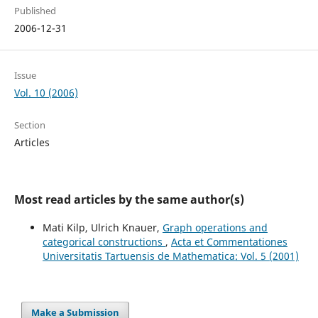
Published
2006-12-31
Issue
Vol. 10 (2006)
Section
Articles
Most read articles by the same author(s)
Mati Kilp, Ulrich Knauer,
Graph operations and
categorical constructions
,
Acta et Commentationes
Universitatis Tartuensis de Mathematica: Vol. 5 (2001)
Make a Submission