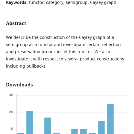
Keywords:
functor, category, semigroup, Cayley graph
Abstract
We describe the construction of the Cayley graph of a
semigroup as a functor and investigate certain reflection
and preservation properties of this functor. We also
investigate it with respect to several product constructions
including pullbacks.
Downloads