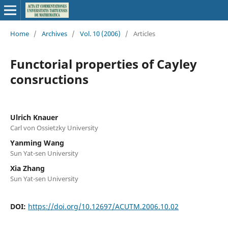
Home
/
Archives
/
Vol. 10 (2006)
/
Articles
Functorial properties of Cayley
consructions
Ulrich Knauer
Carl von Ossietzky University
Yanming Wang
Sun Yat-sen University
Xia Zhang
Sun Yat-sen University
DOI:
https://doi.org/10.12697/ACUTM.2006.10.02