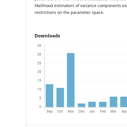
likelihood estimators of variance components ex
restrictions on the parameter space.
Downloads