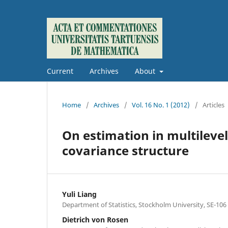
Current
Archives
About
Home
/
Archives
/
Vol. 16 No. 1 (2012)
/
Articles
On estimation in multileve
covariance structure
Yuli Liang
Department of Statistics, Stockholm University, SE-10
Dietrich von Rosen