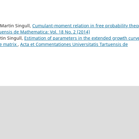
 Martin Singull,
Cumulant-moment relation in free probability the
uensis de Mathematica: Vol. 18 No. 2 (2014)
tin Singull,
Estimation of parameters in the extended growth curv
ce matrix
,
Acta et Commentationes Universitatis Tartuensis de