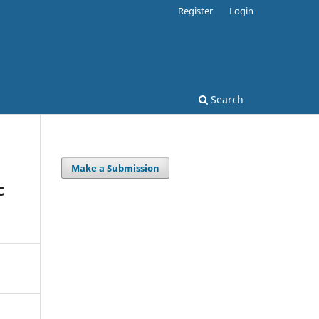
Register
Login
Search
Make a Submission
c