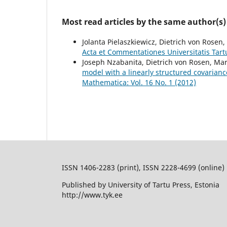
Most read articles by the same author(s)
Jolanta Pielaszkiewicz, Dietrich von Rosen,
Acta et Commentationes Universitatis Tart
Joseph Nzabanita, Dietrich von Rosen, Mar
model with a linearly structured covarian
Mathematica: Vol. 16 No. 1 (2012)
ISSN 1406-2283 (print), ISSN 2228-4699 (online)
Published by University of Tartu Press, Estonia
http://www.tyk.ee