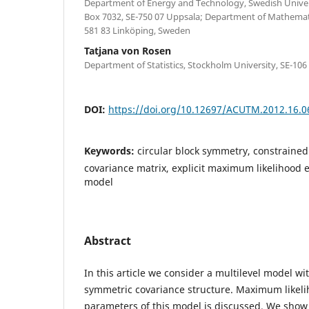
Department of Energy and Technology, Swedish Universi
Box 7032, SE-750 07 Uppsala; Department of Mathematic
581 83 Linköping, Sweden
Tatjana von Rosen
Department of Statistics, Stockholm University, SE-10
DOI:
https://doi.org/10.12697/ACUTM.2012.16.0
Keywords:
circular block symmetry, constraine
covariance matrix, explicit maximum likelihood e
model
Abstract
In this article we consider a multilevel model wit
symmetric covariance structure. Maximum likeli
parameters of this model is discussed. We show