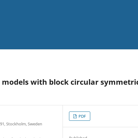
l models with block circular symmetri
PDF
6 91, Stockholm, Sweden
Published