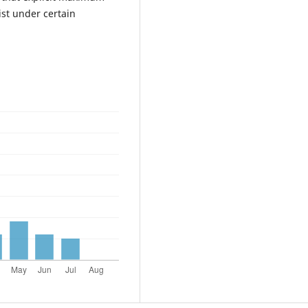
ist under certain