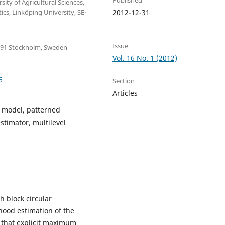
ty of Agricultural Sciences,
s, Linköping University, SE-
2012-12-31
Issue
6 91 Stockholm, Sweden
Vol. 16 No. 1 (2012)
6
Section
Articles
d model, patterned
stimator, multilevel
h block circular
hood estimation of the
 that explicit maximum