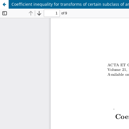
Coefficient inequality for transforms of certain subclass of a