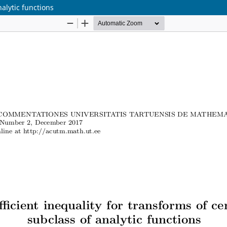
nalytic functions