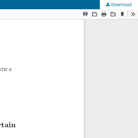
Download