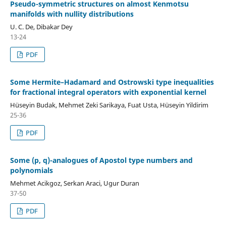
Pseudo-symmetric structures on almost Kenmotsu
manifolds with nullity distributions
U. C. De, Dibakar Dey
13-24
PDF
Some Hermite–Hadamard and Ostrowski type inequalities
for fractional integral operators with exponential kernel
Hüseyin Budak, Mehmet Zeki Sarikaya, Fuat Usta, Hüseyin Yildirim
25-36
PDF
Some (p, q)-analogues of Apostol type numbers and
polynomials
Mehmet Acikgoz, Serkan Araci, Ugur Duran
37-50
PDF