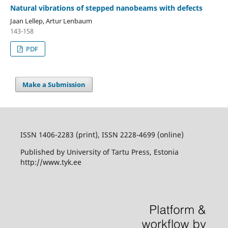
Natural vibrations of stepped nanobeams with defects
Jaan Lellep, Artur Lenbaum
143-158
PDF
Make a Submission
ISSN 1406-2283 (print), ISSN 2228-4699 (online)
Published by University of Tartu Press, Estonia
http://www.tyk.ee