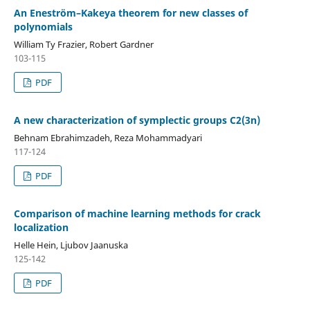
An Eneström–Kakeya theorem for new classes of
polynomials
William Ty Frazier, Robert Gardner
103-115
PDF
A new characterization of symplectic groups C2(3n)
Behnam Ebrahimzadeh, Reza Mohammadyari
117-124
PDF
Comparison of machine learning methods for crack
localization
Helle Hein, Ljubov Jaanuska
125-142
PDF