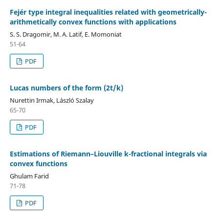
Fejér type integral inequalities related with geometrically-
arithmetically convex functions with applications
S. S. Dragomir, M. A. Latif, E. Momoniat
51-64
PDF
Lucas numbers of the form (2t/k)
Nurettin Irmak, László Szalay
65-70
PDF
Estimations of Riemann–Liouville k-fractional integrals via
convex functions
Ghulam Farid
71-78
PDF