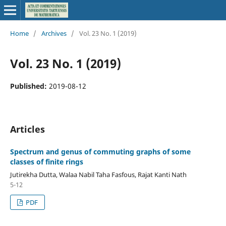
Home
/
Archives
/
Vol. 23 No. 1 (2019)
Vol. 23 No. 1 (2019)
Published:
2019-08-12
Articles
Spectrum and genus of commuting graphs of some
classes of finite rings
Jutirekha Dutta, Walaa Nabil Taha Fasfous, Rajat Kanti Nath
5-12
PDF