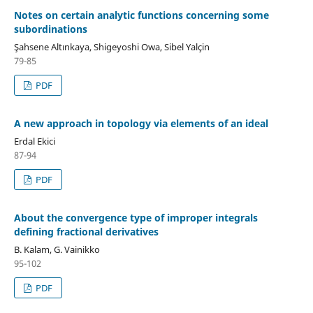
Notes on certain analytic functions concerning some
subordinations
Şahsene Altınkaya, Shigeyoshi Owa, Sibel Yalçin
79-85
PDF
A new approach in topology via elements of an ideal
Erdal Ekici
87-94
PDF
About the convergence type of improper integrals
defining fractional derivatives
B. Kalam, G. Vainikko
95-102
PDF