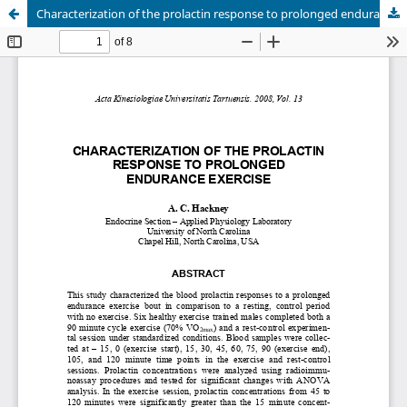
Characterization of the prolactin response to prolonged endurance exercise