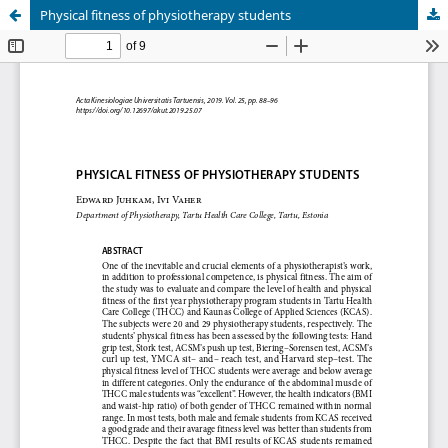
Physical fitness of physiotherapy students