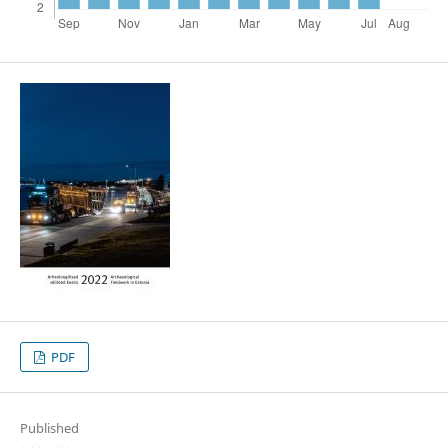
PDF
Published