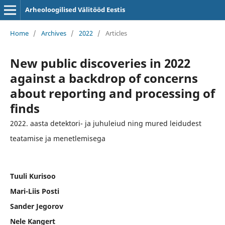
Arheoloogilised Välitööd Eestis
Home
/
Archives
/
2022
/
Articles
New public discoveries in 2022
against a backdrop of concerns
about reporting and processing of
finds
2022. aasta detektori- ja juhuleiud ning mured leidudest
teatamise ja menetlemisega
Tuuli Kurisoo
Mari-Liis Posti
Sander Jegorov
Nele Kangert