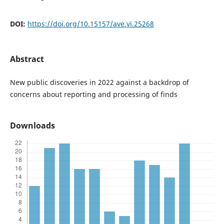
DOI:
https://doi.org/10.15157/ave.vi.25268
Abstract
New public discoveries in 2022 against a backdrop of
concerns about reporting and processing of finds
Downloads