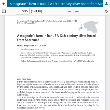
A magnate’s farm in Rahu? A 12th-century silver hoard from Saaremaa