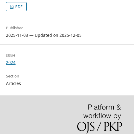
PDF
Published
2025-11-03 — Updated on 2025-12-05
Issue
2024
Section
Articles