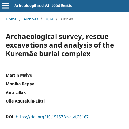
Arheoloogilised Välitööd Eestis
Home
/
Archives
/
2024
/
Articles
Archaeological survey, rescue
excavations and analysis of the
Kuremäe burial complex
Martin Malve
Monika Reppo
Anti Lillak
Ülle Aguraiuja-Lätti
DOI:
https://doi.org/10.15157/ave.vi.26167