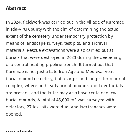
Abstract
In 2024, fieldwork was carried out in the village of Kuremäe
in Ida-Viru County with the aim of determining the actual
extent of the cemetery under temporary protection by
means of landscape surveys, test pits, and archival
materials. Rescue excavations were also carried out at
burials that were destroyed in 2023 during the deepening
of a central heating pipeline trench. It turned out that
Kuremäe is not just a Late Iron Age and Medieval Votic
burial mound cemetery, but a larger and longer-term burial
complex, where both early burial mounds and later burials
are present, and the latter may also have contained low
burial mounds. A total of 45,600 m2 was surveyed with
detectors, 27 test pits were dug, and two trenches were
opened.