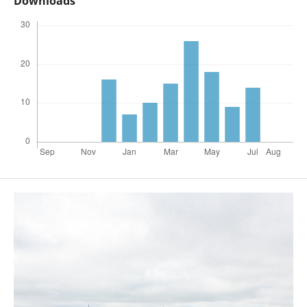
Downloads