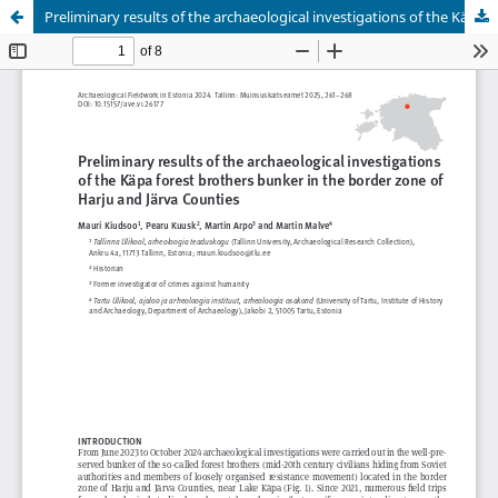
Preliminary results of the archaeological investigations of the Käpa forest brothers bunker in the border zone of Harju and Järva Counties