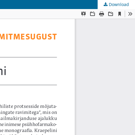
Download