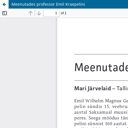
Meenutades professor Emil Kraepelini