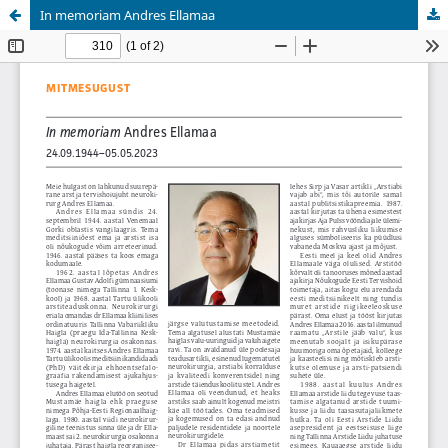
In memoriam Andres Ellamaa