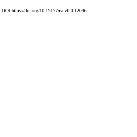
. DOI:https://doi.org/10.15157/ea.v0i0.12096.