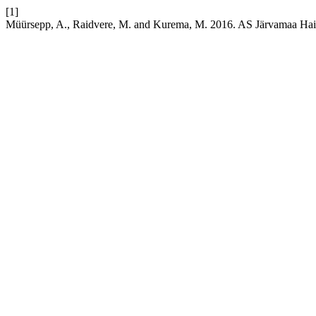
[1]
Müürsepp, A., Raidvere, M. and Kurema, M. 2016. AS Järvamaa Hai