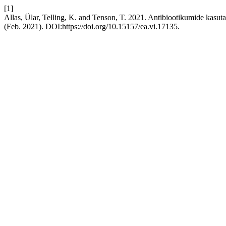
[1]
Allas, Ülar, Telling, K. and Tenson, T. 2021. Antibiootikumide kasu
(Feb. 2021). DOI:https://doi.org/10.15157/ea.vi.17135.