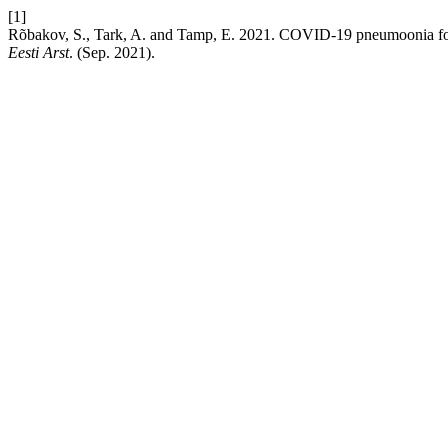
[1]
Rõbakov, S., Tark, A. and Tamp, E. 2021. COVID-19 pneumoonia fooni
Eesti Arst
. (Sep. 2021).