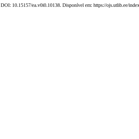
 DOI: 10.15157/ea.v0i0.10138. Disponível em: https://ojs.utlib.ee/ind