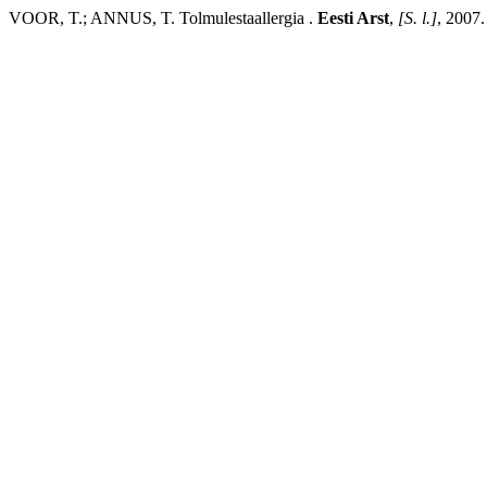
VOOR, T.; ANNUS, T. Tolmulestaallergia .
Eesti Arst
,
[S. l.]
, 2007.