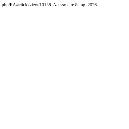
ex.php/EA/article/view/10138. Acesso em: 8 aug. 2026.