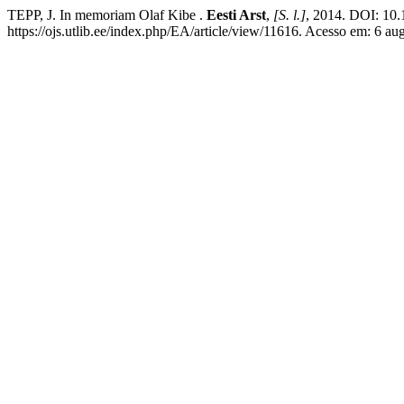
TEPP, J. In memoriam Olaf Kibe .
Eesti Arst
,
[S. l.]
, 2014. DOI: 10.
https://ojs.utlib.ee/index.php/EA/article/view/11616. Acesso em: 6 au