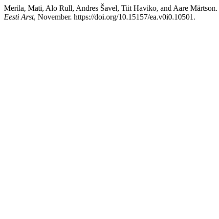
Merila, Mati, Alo Rull, Andres Šavel, Tiit Haviko, and Aare Märtson
Eesti Arst
, November. https://doi.org/10.15157/ea.v0i0.10501.