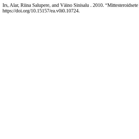
Irs, Alar, Riina Salupere, and Väino Sinisalu . 2010. “Mittesteroids
https://doi.org/10.15157/ea.v0i0.10724.