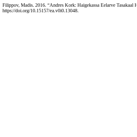
Filippov, Madis. 2016. “Andres Kork: Haigekassa Eelarve Tasakaal 
https://doi.org/10.15157/ea.v0i0.13048.