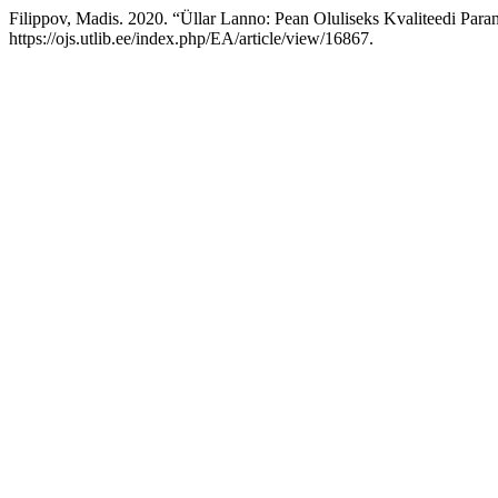
Filippov, Madis. 2020. “Üllar Lanno: Pean Oluliseks Kvaliteedi Para
https://ojs.utlib.ee/index.php/EA/article/view/16867.