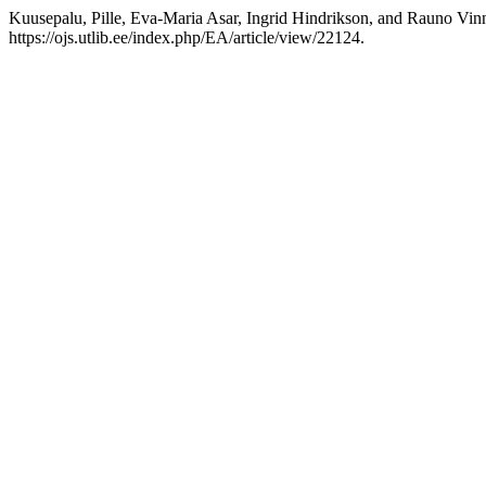
Kuusepalu, Pille, Eva-Maria Asar, Ingrid Hindrikson, and Rauno Vinn
https://ojs.utlib.ee/index.php/EA/article/view/22124.