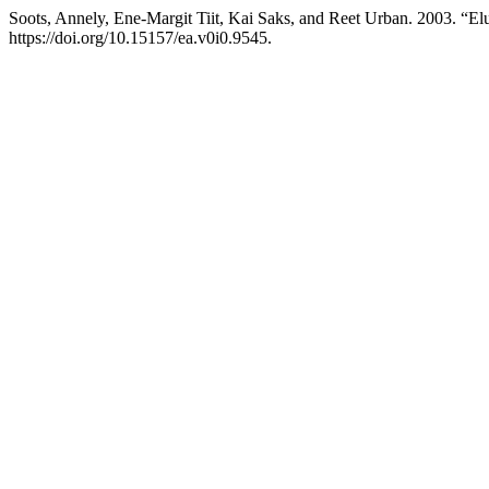
Soots, Annely, Ene-Margit Tiit, Kai Saks, and Reet Urban. 2003. “El
https://doi.org/10.15157/ea.v0i0.9545.