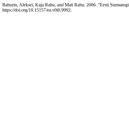
Baburin, Aleksei, Kaja Rahu, and Mati Rahu. 2006. “Eesti Surmareg
https://doi.org/10.15157/ea.v0i0.9992.