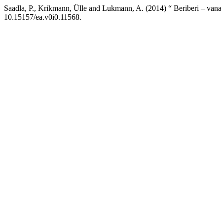
Saadla, P., Krikmann, Ülle and Lukmann, A. (2014) “ Beriberi – vana
10.15157/ea.v0i0.11568.