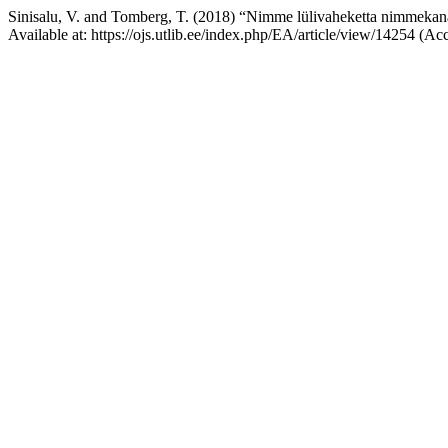
Sinisalu, V. and Tomberg, T. (2018) “Nimme lülivaheketta nimmekana
Available at: https://ojs.utlib.ee/index.php/EA/article/view/14254 (A