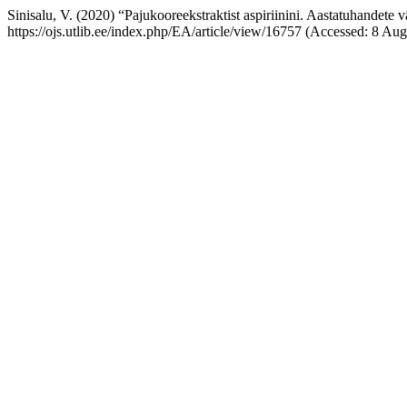
Sinisalu, V. (2020) “Pajukooreekstraktist aspiriinini. Aastatuhandete v
https://ojs.utlib.ee/index.php/EA/article/view/16757 (Accessed: 8 Aug