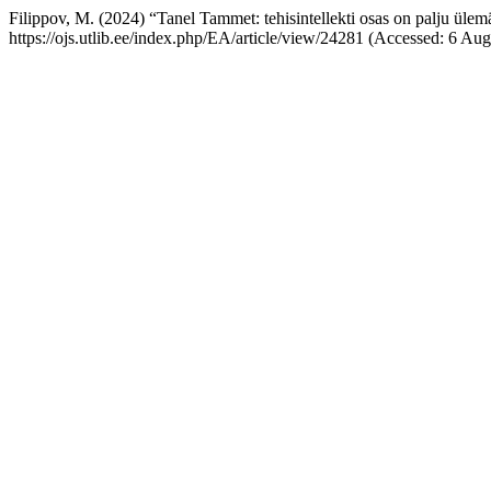
Filippov, M. (2024) “Tanel Tammet: tehisintellekti osas on palju ülem
https://ojs.utlib.ee/index.php/EA/article/view/24281 (Accessed: 6 Aug