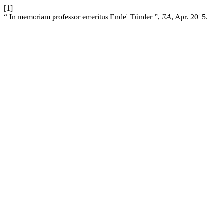
[1]
“ In memoriam professor emeritus Endel Tünder ”,
EA
, Apr. 2015.