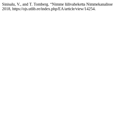
Sinisalu, V., and T. Tomberg. “Nimme lülivaheketta Nimmekanaliss
2018, https://ojs.utlib.ee/index.php/EA/article/view/14254.