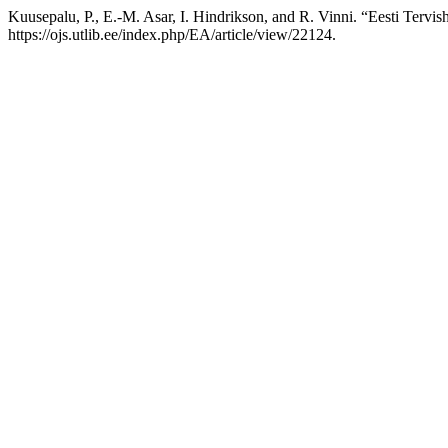
Kuusepalu, P., E.-M. Asar, I. Hindrikson, and R. Vinni. “Eesti Tervis
https://ojs.utlib.ee/index.php/EA/article/view/22124.