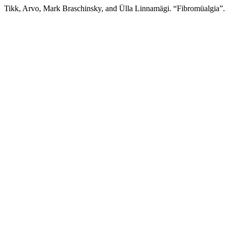
Tikk, Arvo, Mark Braschinsky, and Ülla Linnamägi. “Fibromüalgia”.