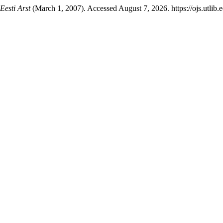
Eesti Arst
(March 1, 2007). Accessed August 7, 2026. https://ojs.utlib.