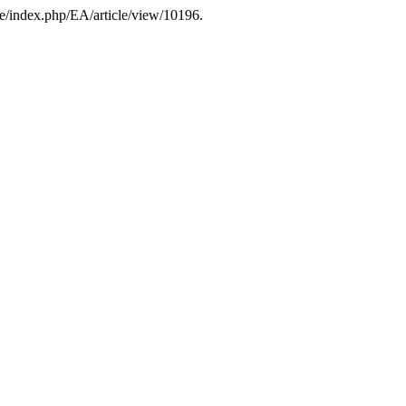
ee/index.php/EA/article/view/10196.