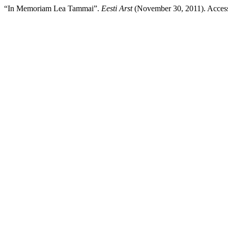
“In Memoriam Lea Tammai”.
Eesti Arst
(November 30, 2011). Accesse