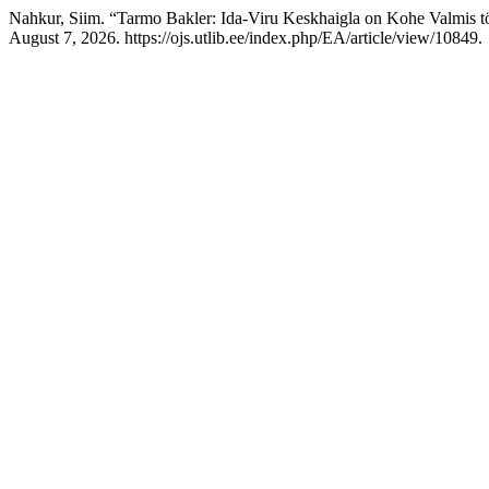
Nahkur, Siim. “Tarmo Bakler: Ida-Viru Keskhaigla on Kohe Valmis 
August 7, 2026. https://ojs.utlib.ee/index.php/EA/article/view/10849.