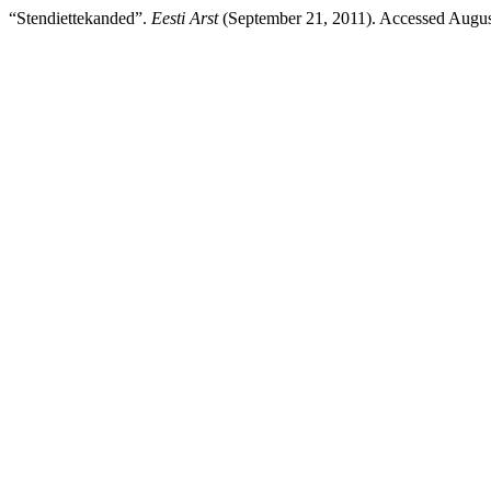
“Stendiettekanded”.
Eesti Arst
(September 21, 2011). Accessed August 