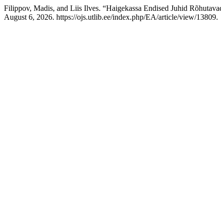
Filippov, Madis, and Liis Ilves. “Haigekassa Endised Juhid Rõhutava
August 6, 2026. https://ojs.utlib.ee/index.php/EA/article/view/13809.