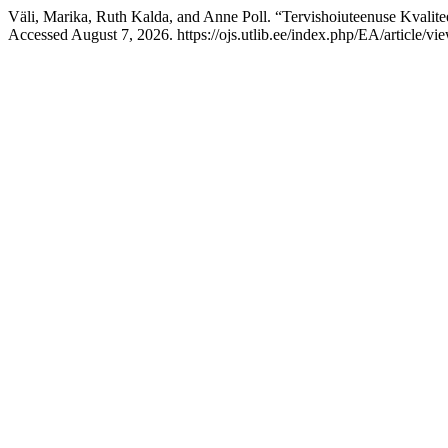
Väli, Marika, Ruth Kalda, and Anne Poll. “Tervishoiuteenuse Kvalit
Accessed August 7, 2026. https://ojs.utlib.ee/index.php/EA/article/vi