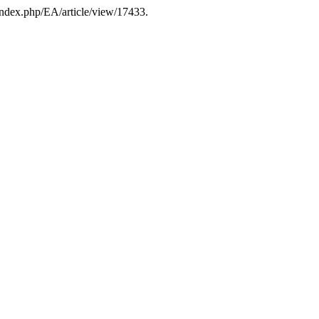
/index.php/EA/article/view/17433.