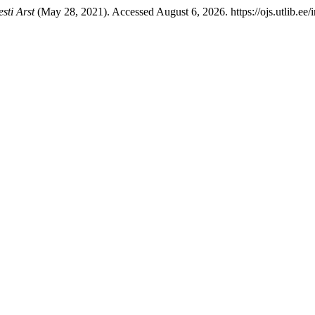
esti Arst
(May 28, 2021). Accessed August 6, 2026. https://ojs.utlib.ee