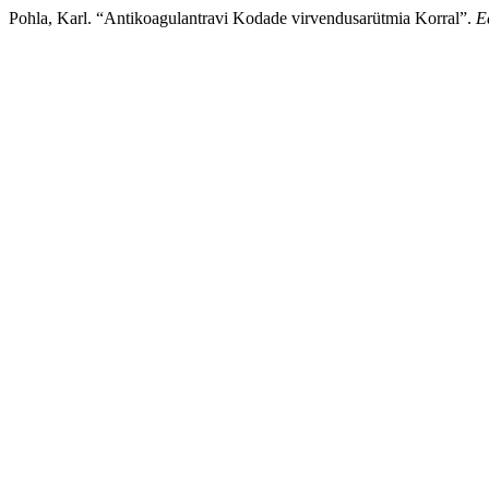
Pohla, Karl. “Antikoagulantravi Kodade virvendusarütmia Korral”.
E