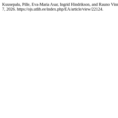
Kuusepalu, Pille, Eva-Maria Asar, Ingrid Hindrikson, and Rauno Vinni
7, 2026. https://ojs.utlib.ee/index.php/EA/article/view/22124.