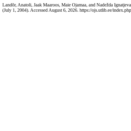
Landõr, Anatoli, Jaak Maaroos, Maie Ojamaa, and Nadežda Ignatjeva.
(July 1, 2004). Accessed August 6, 2026. https://ojs.utlib.ee/index.ph