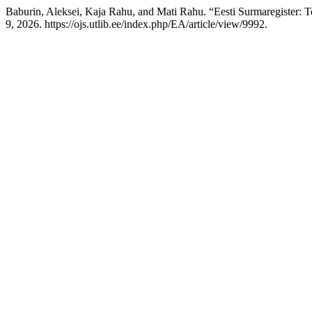
Baburin, Aleksei, Kaja Rahu, and Mati Rahu. “Eesti Surmaregister:
9, 2026. https://ojs.utlib.ee/index.php/EA/article/view/9992.