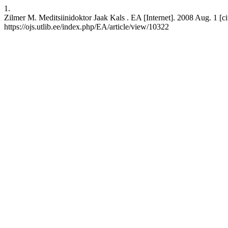
1.
Zilmer M. Meditsiinidoktor Jaak Kals . EA [Internet]. 2008 Aug. 1 [ci
https://ojs.utlib.ee/index.php/EA/article/view/10322