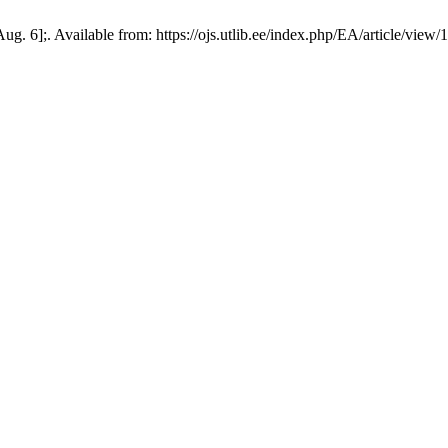
. 6];. Available from: https://ojs.utlib.ee/index.php/EA/article/view/