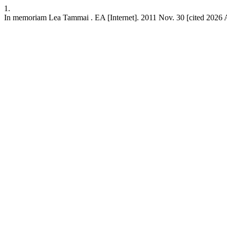
1.
In memoriam Lea Tammai . EA [Internet]. 2011 Nov. 30 [cited 2026 Aug