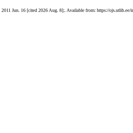
 2011 Jun. 16 [cited 2026 Aug. 8];. Available from: https://ojs.utlib.e