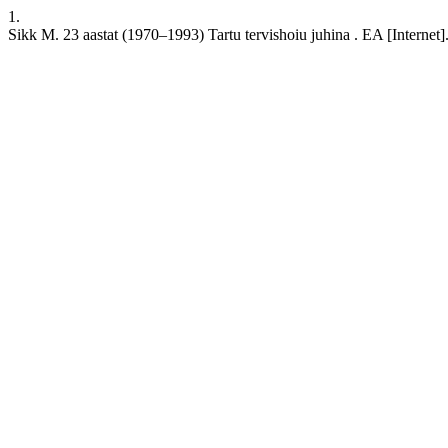
1.
Sikk M. 23 aastat (1970–1993) Tartu tervishoiu juhina . EA [Internet].