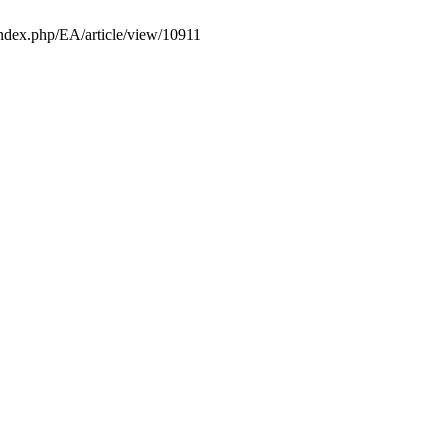
e/index.php/EA/article/view/10911