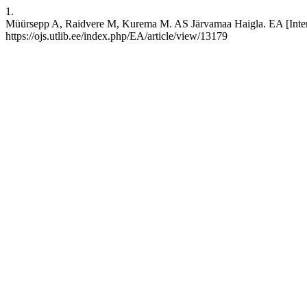
1.
Müürsepp A, Raidvere M, Kurema M. AS Järvamaa Haigla. EA [Interne
https://ojs.utlib.ee/index.php/EA/article/view/13179