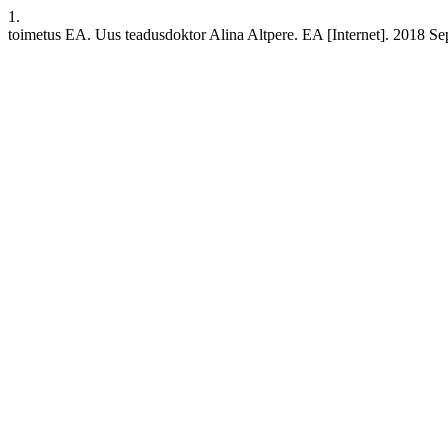
1.
toimetus EA. Uus teadusdoktor Alina Altpere. EA [Internet]. 2018 Sep.