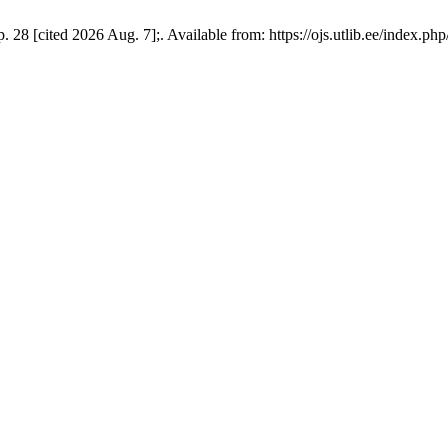
 28 [cited 2026 Aug. 7];. Available from: https://ojs.utlib.ee/index.ph