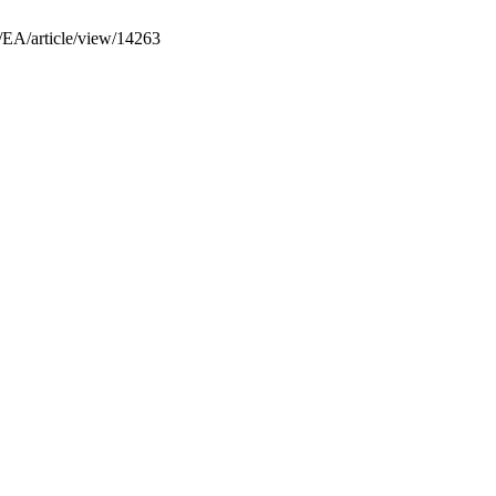
p/EA/article/view/14263