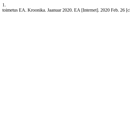
1.
toimetus EA. Kroonika. Jaanuar 2020. EA [Internet]. 2020 Feb. 26 [cit