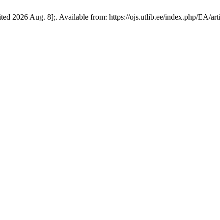
ed 2026 Aug. 8];. Available from: https://ojs.utlib.ee/index.php/EA/ar