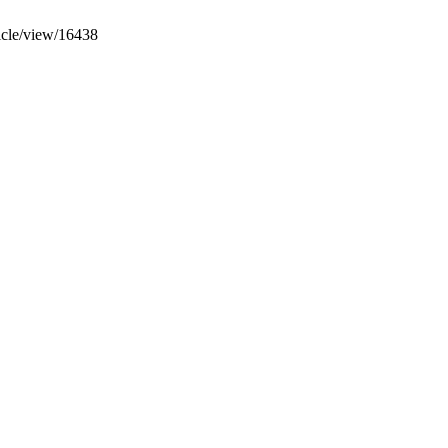
ticle/view/16438