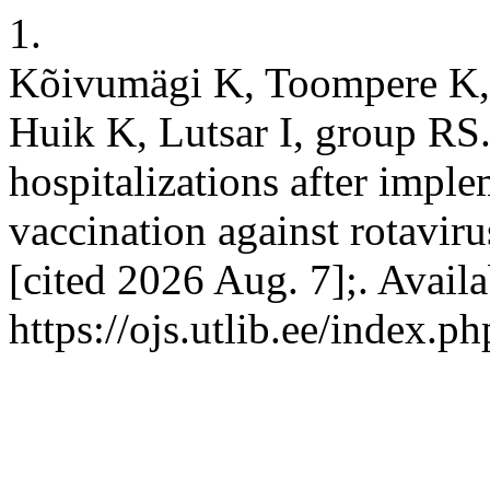
1.
Kõivumägi K, Toompere K, 
Huik K, Lutsar I, group RS.
hospitalizations after impl
vaccination against rotaviru
[cited 2026 Aug. 7];. Avail
https://ojs.utlib.ee/index.